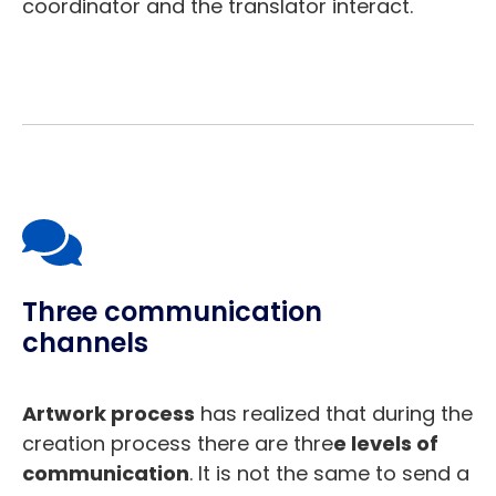
coordinator and the translator interact.
Three communication
channels
Artwork process
has realized that during the
creation process there are thre
e levels of
communication
. It is not the same to send a