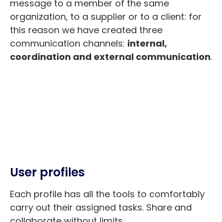
message to a member of the same
organization, to a supplier or to a client: for
this reason we have created three
communication channels:
internal,
coordination and external communication
.
User profiles
Each profile has all the tools to comfortably
carry out their assigned tasks. Share and
collaborate without limits.