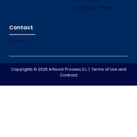
Internal user videos
Contact
Contact
Copyrights © 2025 Artwork Process S.L. |
Terms of Use and
Contract