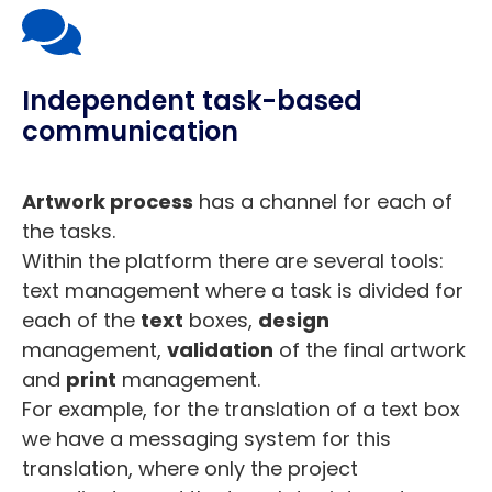
Independent task-based
communication
Artwork process
has a channel for each of
the tasks.
Within the platform there are several tools:
text management where a task is divided for
each of the
text
boxes,
design
management,
validation
of the final artwork
and
print
management.
For example, for the translation of a text box
we have a messaging system for this
translation, where only the project