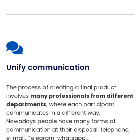
Unify communication
The process of creating a final product
involves
many professionals from different
departments
, where each participant
communicates in a different way.
Nowadays people have many forms of
communication at their disposal: telephone,
e-mail, Telegram, whatsapp….