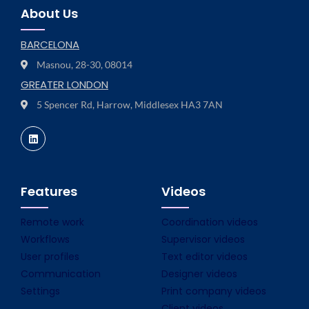
About Us
BARCELONA
Masnou, 28-30, 08014
GREATER LONDON
5 Spencer Rd, Harrow, Middlesex HA3 7AN
Features
Videos
Remote work
Coordination videos
Workflows
Supervisor videos
User profiles
Text editor videos
Communication
Designer videos
Settings
Print company videos
Client videos