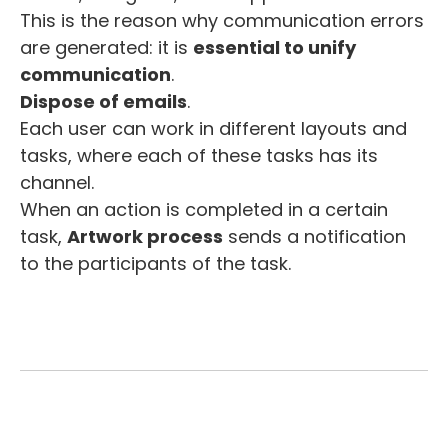
This is the reason why communication errors
are generated: it is
essential to unify
communication
.
Dispose of emails
.
Each user can work in different layouts and
tasks, where each of these tasks has its
channel.
When an action is completed in a certain
task,
Artwork process
sends a notification
to the participants of the task.