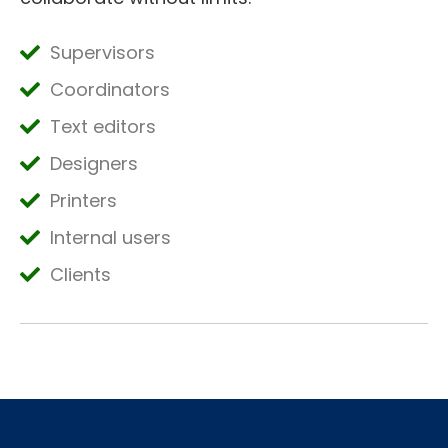
Supervisors
Coordinators
Text editors
Designers
Printers
Internal users
Clients