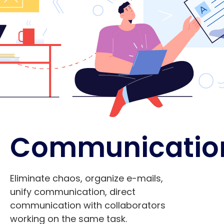
Communicatio
Eliminate chaos, organize e-mails,
unify communication, direct
communication with collaborators
working on the same task.