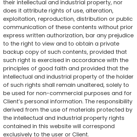
their intellectual and industrial property, nor
does it attribute rights of use, alteration,
exploitation, reproduction, distribution or public
communication of these contents without prior
express written authorization, bar any prejudice
to the right to view and to obtain a private
backup copy of such contents, provided that
such right is exercised in accordance with the
principles of good faith and provided that the
intellectual and industrial property of the holder
of such rights shall remain unaltered, solely to
be used for non-commercial purposes and for
Client’s personal information. The responsibility
derived from the use of materials protected by
the intellectual and industrial property rights
contained in this website will correspond
exclusively to the user or Client.