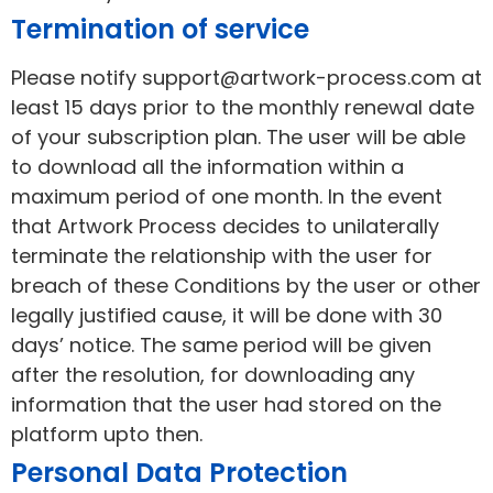
Termination of service
Please notify support@artwork-process.com at
least 15 days prior to the monthly renewal date
of your subscription plan. The user will be able
to download all the information within a
maximum period of one month. In the event
that Artwork Process decides to unilaterally
terminate the relationship with the user for
breach of these Conditions by the user or other
legally justified cause, it will be done with 30
days’ notice. The same period will be given
after the resolution, for downloading any
information that the user had stored on the
platform upto then.
Personal Data Protection