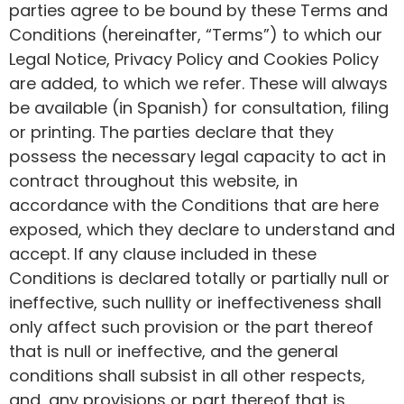
parties agree to be bound by these Terms and
Conditions (hereinafter, “Terms”) to which our
Legal Notice, Privacy Policy and Cookies Policy
are added, to which we refer. These will always
be available (in Spanish) for consultation, filing
or printing. The parties declare that they
possess the necessary legal capacity to act in
contract throughout this website, in
accordance with the Conditions that are here
exposed, which they declare to understand and
accept. If any clause included in these
Conditions is declared totally or partially null or
ineffective, such nullity or ineffectiveness shall
only affect such provision or the part thereof
that is null or ineffective, and the general
conditions shall subsist in all other respects,
and, any provisions or part thereof that is