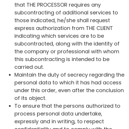
that THE PROCESSOR requires any
subcontracting of additional services to
those indicated, he/she shall request
express authorization from THE CLIENT
indicating which services are to be
subcontracted, along with the identity of
the company or professional with whom
this subcontracting is intended to be
carried out.
Maintain the duty of secrecy regarding the
personal data to which it has had access
under this order, even after the conclusion
of its object.
To ensure that the persons authorized to
process personal data undertake,
expressly and in writing, to respect