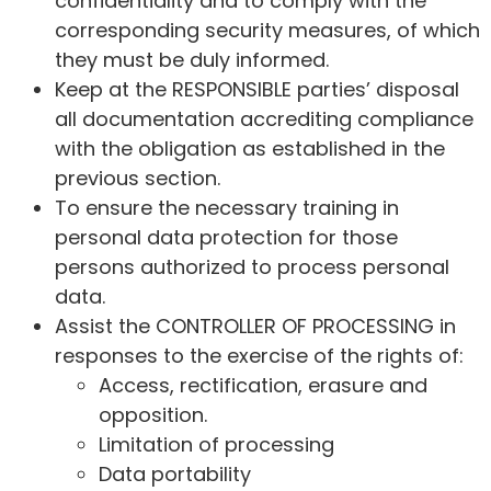
confidentiality and to comply with the
corresponding security measures, of which
they must be duly informed.
Keep at the RESPONSIBLE parties’ disposal
all documentation accrediting compliance
with the obligation as established in the
previous section.
To ensure the necessary training in
personal data protection for those
persons authorized to process personal
data.
Assist the CONTROLLER OF PROCESSING in
responses to the exercise of the rights of:
Access, rectification, erasure and
opposition.
Limitation of processing
Data portability