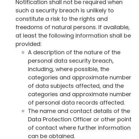
Notification shall not be required when
such a security breach is unlikely to
constitute a risk to the rights and
freedoms of natural persons. If available,
at least the following information shall be
provided:
A description of the nature of the
personal data security breach,
including, where possible, the
categories and approximate number
of data subjects affected, and the
categories and approximate number
of personal data records affected.
The name and contact details of the
Data Protection Officer or other point
of contact where further information
can be obtained.