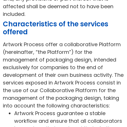
affected shall be deemed not to have been
included.
Characteristics of the services
offered
Artwork Process offer a collaborative Platform
(hereinafter, “the Platform”) for the
management of packaging design, intended
exclusively for companies to the end of
development of their own business activity. The
services exposed in Artwork Process consist in
the use of our Collaborative Platform for the
management of the packaging design, taking
into account the following characteristics:
Artwork Process guarantee a stable
workflow and ensure that all collaborators