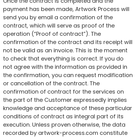
Once the contract is completed and the
payment has been made, Artwork Process will
send you by email a confirmation of the
contract, which will serve as proof of the
operation (“Proof of contract”). The
confirmation of the contract and its receipt will
not be valid as an invoice. This is the moment
to check that everything is correct. If you do
not agree with the information as provided in
the confirmation, you can request modification
or cancellation of the contract. The
confirmation of contract for the services on
the part of the Customer expressedly implies
knowledge and acceptance of these particular
conditions of contract as integral part of its
execution. Unless proven otherwise, the data
recorded by artwork-process.com constitute