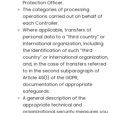
Protection Officer.
The categories of processing
operations carried out on behalf of
each Controller.
Where applicable, transfers of
personal data to a “third country” or
international organization, including
the identification of such “third
country” or international organization,
and, in the case of transfers referred
to in the second subparagraph of
Article 49(1) of the GDPR,
documentation of appropriate
safeguards.
A general description of the
appropriate technical and
organizational security measures you