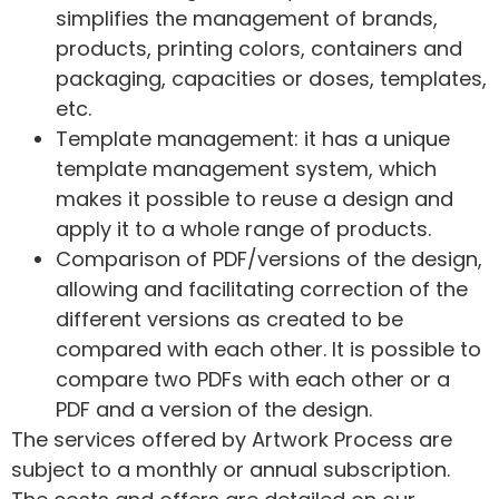
simplifies the management of brands,
products, printing colors, containers and
packaging, capacities or doses, templates,
etc.
Template management: it has a unique
template management system, which
makes it possible to reuse a design and
apply it to a whole range of products.
Comparison of PDF/versions of the design,
allowing and facilitating correction of the
different versions as created to be
compared with each other. It is possible to
compare two PDFs with each other or a
PDF and a version of the design.
The services offered by Artwork Process are
subject to a monthly or annual subscription.