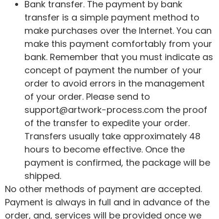
Bank transfer. The payment by bank
transfer is a simple payment method to
make purchases over the Internet. You can
make this payment comfortably from your
bank. Remember that you must indicate as
concept of payment the number of your
order to avoid errors in the management
of your order. Please send to
support@artwork-process.com the proof
of the transfer to expedite your order.
Transfers usually take approximately 48
hours to become effective. Once the
payment is confirmed, the package will be
shipped.
No other methods of payment are accepted.
Payment is always in full and in advance of the
order, and, services will be provided once we