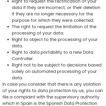
Right to request the rectification of your
data if they are incorrect, or their deletion
if they are no longer necessary for the
purpose for which they were collected.
The right to request the limitation of the
processing of your data.
Right to object to the processing of your
data.
Right to data portability to a new Data
Controller.
Right not to be subject to decisions based
solely on automated processing of your
data.
In case you consider that there is any violation
of your rights to data protection by us, you can
file a complaint with the supervisory authority
which in Spain is the Spanish Data Protection