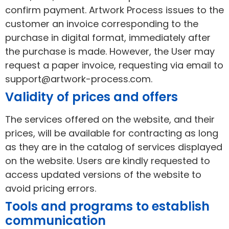
confirm payment. Artwork Process issues to the
customer an invoice corresponding to the
purchase in digital format, immediately after
the purchase is made. However, the User may
request a paper invoice, requesting via email to
support@artwork-process.com.
Validity of prices and offers
The services offered on the website, and their
prices, will be available for contracting as long
as they are in the catalog of services displayed
on the website. Users are kindly requested to
access updated versions of the website to
avoid pricing errors.
Tools and programs to establish
communication