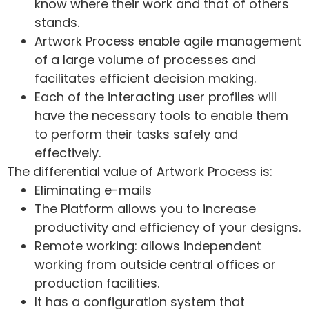
know where their work and that of others
stands.
Artwork Process enable agile management
of a large volume of processes and
facilitates efficient decision making.
Each of the interacting user profiles will
have the necessary tools to enable them
to perform their tasks safely and
effectively.
The differential value of Artwork Process is:
Eliminating e-mails
The Platform allows you to increase
productivity and efficiency of your designs.
Remote working: allows independent
working from outside central offices or
production facilities.
It has a configuration system that