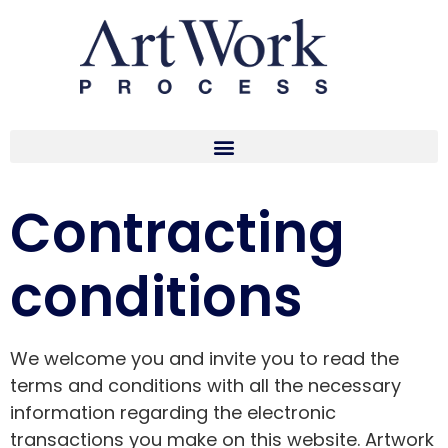
Contracting
conditions
We welcome you and invite you to read the
terms and conditions with all the necessary
information regarding the electronic
transactions you make on this website. Artwork