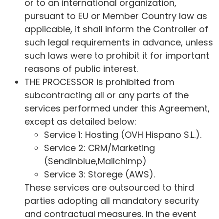
or to an international organization,
pursuant to EU or Member Country law as
applicable, it shall inform the Controller of
such legal requirements in advance, unless
such laws were to prohibit it for important
reasons of public interest.
THE PROCESSOR is prohibited from
subcontracting all or any parts of the
services performed under this Agreement,
except as detailed below:
Service 1: Hosting (OVH Hispano S.L.).
Service 2: CRM/Marketing
(Sendinblue,Mailchimp)
Service 3: Storege (AWS).
These services are outsourced to third
parties adopting all mandatory security
and contractual measures. In the event