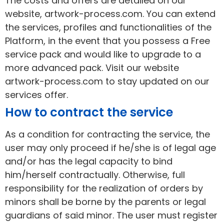
The costs and offers are detailed on our
website, artwork-process.com. You can extend
the services, profiles and functionalities of the
Platform, in the event that you possess a Free
service pack and would like to upgrade to a
more advanced pack. Visit our website
artwork-process.com to stay updated on our
services offer.
How to contract the service
As a condition for contracting the service, the
user may only proceed if he/she is of legal age
and/or has the legal capacity to bind
him/herself contractually. Otherwise, full
responsibility for the realization of orders by
minors shall be borne by the parents or legal
guardians of said minor. The user must register