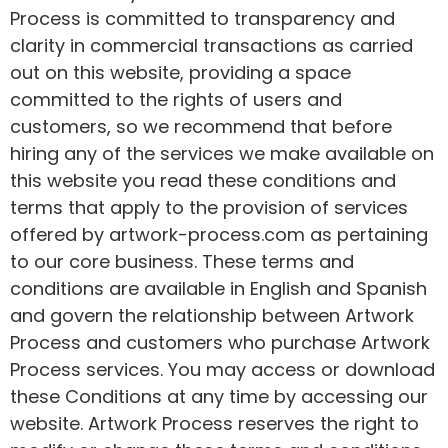
Process is committed to transparency and
clarity in commercial transactions as carried
out on this website, providing a space
committed to the rights of users and
customers, so we recommend that before
hiring any of the services we make available on
this website you read these conditions and
terms that apply to the provision of services
offered by artwork-process.com as pertaining
to our core business. These terms and
conditions are available in English and Spanish
and govern the relationship between Artwork
Process and customers who purchase Artwork
Process services. You may access or download
these Conditions at any time by accessing our
website. Artwork Process reserves the right to