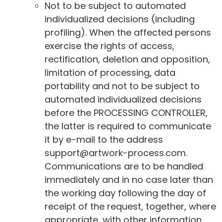
Not to be subject to automated
individualized decisions (including
profiling). When the affected persons
exercise the rights of access,
rectification, deletion and opposition,
limitation of processing, data
portability and not to be subject to
automated individualized decisions
before the PROCESSING CONTROLLER,
the latter is required to communicate
it by e-mail to the address
support@artwork-process.com.
Communications are to be handled
immediately and in no case later than
the working day following the day of
receipt of the request, together, where
appropriate, with other information