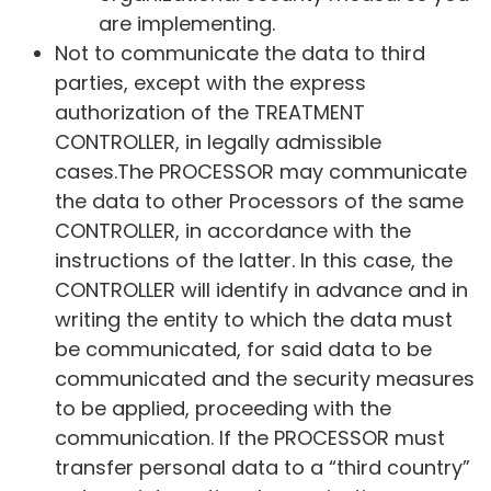
are implementing.
Not to communicate the data to third
parties, except with the express
authorization of the TREATMENT
CONTROLLER, in legally admissible
cases.The PROCESSOR may communicate
the data to other Processors of the same
CONTROLLER, in accordance with the
instructions of the latter. In this case, the
CONTROLLER will identify in advance and in
writing the entity to which the data must
be communicated, for said data to be
communicated and the security measures
to be applied, proceeding with the
communication. If the PROCESSOR must
transfer personal data to a “third country”