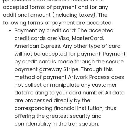
accepted forms of payment and for any
additional amount (including taxes). The
following forms of payment are accepted:
Payment by credit card: The accepted
credit cards are: Visa, MasterCard,
American Express. Any other type of card
will not be accepted for payment. Payment
by credit card is made through the secure
payment gateway Stripe. Through this
method of payment Artwork Process does
not collect or manipulate any customer
data relating to your card number. All data
are processed directly by the
corresponding financial institution, thus
offering the greatest security and
confidentiality in the transaction.