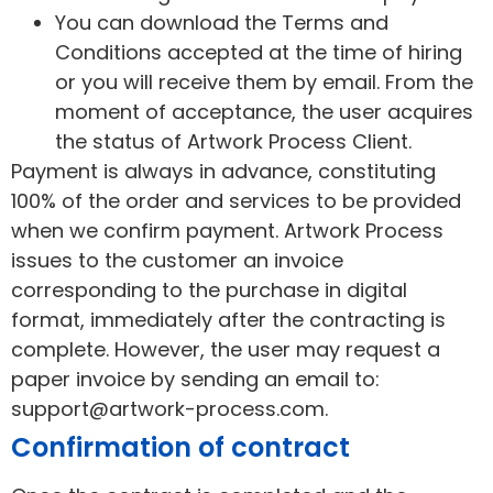
You can download the Terms and
Conditions accepted at the time of hiring
or you will receive them by email. From the
moment of acceptance, the user acquires
the status of Artwork Process Client.
Payment is always in advance, constituting
100% of the order and services to be provided
when we confirm payment. Artwork Process
issues to the customer an invoice
corresponding to the purchase in digital
format, immediately after the contracting is
complete. However, the user may request a
paper invoice by sending an email to:
support@artwork-process.com.
Confirmation of contract