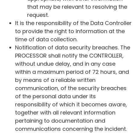
that may be relevant to resolving the
request.
It is the responsibility of the Data Controller
to provide the right to information at the
time of data collection.
Notification of data security breaches. The
PROCESSOR shall notify the CONTROLLER,
without undue delay, and in any case
within a maximum period of 72 hours, and
by means of a reliable written
communication, of the security breaches
of the personal data under its
responsibility of which it becomes aware,
together with all relevant information
pertaining to documentation and
communications concerning the incident.