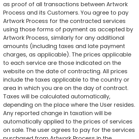
as proof of all transactions between Artwork
Process and its Customers. You agree to pay
Artwork Process for the contracted services
using those forms of payment as accepted by
Artwork Process, similarly for any additional
amounts (including taxes and late payment
charges, as applicable). The prices applicable
to each service are those indicated on the
website on the date of contracting. All prices
include the taxes applicable to the country or
area in which you are on the day of contract.
Taxes will be calculated automatically,
depending on the place where the User resides.
Any reported change in taxation will be
automatically applied to the prices of services
on sale. The user agrees to pay for the services
purchased from Artwork Process in the