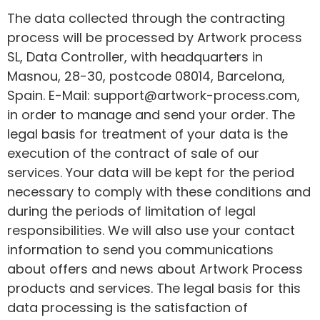
The data collected through the contracting
process will be processed by Artwork process
SL, Data Controller, with headquarters in
Masnou, 28-30, postcode 08014, Barcelona,
Spain. E-Mail: support@artwork-process.com,
in order to manage and send your order. The
legal basis for treatment of your data is the
execution of the contract of sale of our
services. Your data will be kept for the period
necessary to comply with these conditions and
during the periods of limitation of legal
responsibilities. We will also use your contact
information to send you communications
about offers and news about Artwork Process
products and services. The legal basis for this
data processing is the satisfaction of