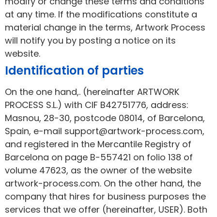
modify or change these terms and conditions
at any time. If the modifications constitute a
material change in the terms, Artwork Process
will notify you by posting a notice on its
website.
Identification of parties
On the one hand,. (hereinafter ARTWORK
PROCESS S.L.) with CIF B42751776, address:
Masnou, 28-30, postcode 08014, of Barcelona,
Spain, e-mail support@artwork-process.com,
and registered in the Mercantile Registry of
Barcelona on page B-557421 on folio 138 of
volume 47623, as the owner of the website
artwork-process.com. On the other hand, the
company that hires for business purposes the
services that we offer (hereinafter, USER). Both