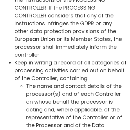
CONTROLLER. If the PROCESSING
CONTROLLER considers that any of the
instructions infringes the GDPR or any
other data protection provisions of the
European Union or its Member States, the
processor shall immediately inform the
controller.
Keep in writing a record of all categories of
processing activities carried out on behalf
of the Controller, containing:
The name and contact details of the
processor(s) and of each Controller
on whose behalf the processor is
acting and, where applicable, of the
representative of the Controller or of
the Processor and of the Data