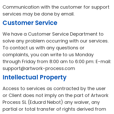
Communication with the customer for support
services may be done by email.
Customer Service
We have a Customer Service Department to
solve any problem occurring with our services.
To contact us with any questions or
complaints, you can write to us Monday
through Friday from 8:00 am to 6:00 pm: E-mail:
support@artwork-process.com
Intellectual Property
Access to services as contracted by the user
or Client does not imply on the part of Artwork
Process SL (Eduard Nebot) any waiver, any
partial or total transfer of rights derived from