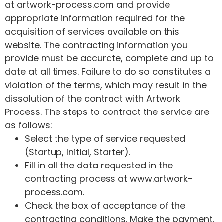
at artwork-process.com and provide
appropriate information required for the
acquisition of services available on this
website. The contracting information you
provide must be accurate, complete and up to
date at all times. Failure to do so constitutes a
violation of the terms, which may result in the
dissolution of the contract with Artwork
Process. The steps to contract the service are
as follows:
Select the type of service requested
(Startup, Initial, Starter).
Fill in all the data requested in the
contracting process at www.artwork-
process.com.
Check the box of acceptance of the
contracting conditions. Make the payment.