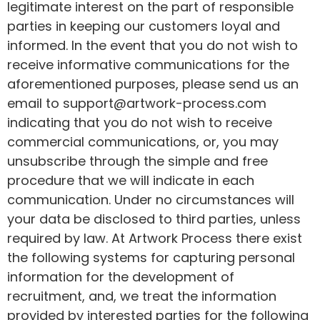
legitimate interest on the part of responsible
parties in keeping our customers loyal and
informed. In the event that you do not wish to
receive informative communications for the
aforementioned purposes, please send us an
email to support@artwork-process.com
indicating that you do not wish to receive
commercial communications, or, you may
unsubscribe through the simple and free
procedure that we will indicate in each
communication. Under no circumstances will
your data be disclosed to third parties, unless
required by law. At Artwork Process there exist
the following systems for capturing personal
information for the development of
recruitment, and, we treat the information
provided by interested parties for the following