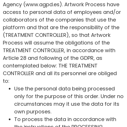
Agency (www.agpd.es). Artwork Process have
access to personal data of employees and/or
collaborators of the companies that use the
platform and that are the responsibility of the
(TREATMENT CONTROLLER), so that Artwork
Process will assume the obligations of the
TREATMENT CONTROLLER, in accordance with
Article 28 and following of the GDPR, as
contemplated below: THE TREATMENT
CONTROLLER and all its personnel are obliged
to:
Use the personal data being processed
only for the purpose of this order. Under no
circumstances may it use the data for its
own purposes.
To process the data in accordance with
the instructions of the PROCESSING