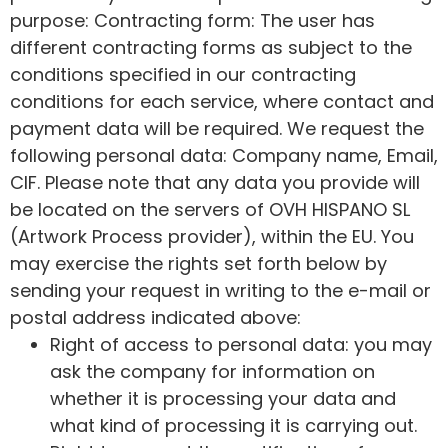
purpose: Contracting form: The user has
different contracting forms as subject to the
conditions specified in our contracting
conditions for each service, where contact and
payment data will be required. We request the
following personal data: Company name, Email,
CIF. Please note that any data you provide will
be located on the servers of OVH HISPANO SL
(Artwork Process provider), within the EU. You
may exercise the rights set forth below by
sending your request in writing to the e-mail or
postal address indicated above:
Right of access to personal data: you may
ask the company for information on
whether it is processing your data and
what kind of processing it is carrying out.