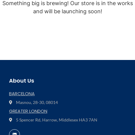
Something big is brewing! Our store is in the works
and will be launching soon!
About Us
BARCELONA
Masnou, 28-30, 08014
GREATER LONDON
5 Spencer Rd, Harrow, Middlesex HA3 7AN