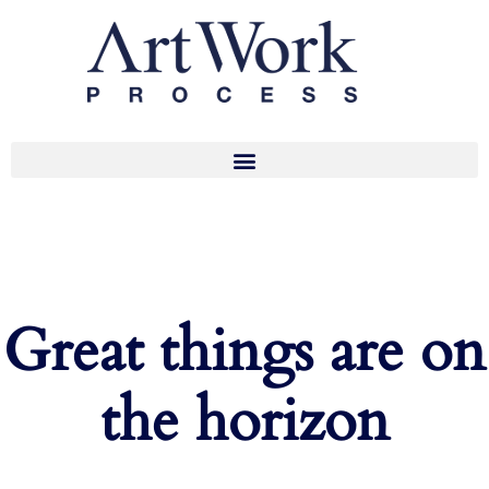
Great things are on
the horizon