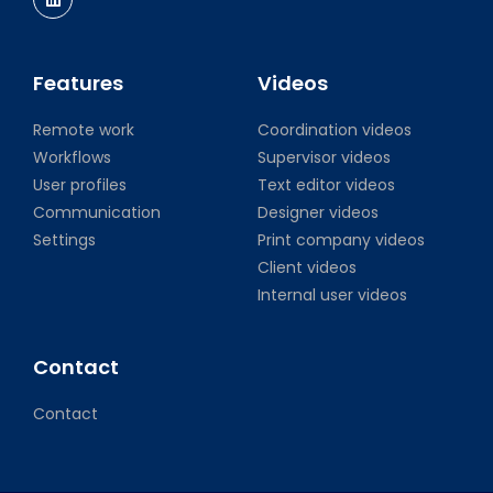
Features
Videos
Remote work
Coordination videos
Workflows
Supervisor videos
User profiles
Text editor videos
Communication
Designer videos
Settings
Print company videos
Client videos
Internal user videos
Contact
Contact