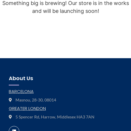
Something big is brewing! Our store is in the works
and will be launching soon!
About Us
BARCELONA
Masnou, 28-30, 08014
GREATER LONDON
5 Spencer Rd, Harrow, Middlesex HA3 7AN