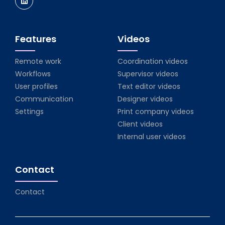
Features
Videos
Remote work
Coordination videos
Workflows
Supervisor videos
User profiles
Text editor videos
Communication
Designer videos
Settings
Print company videos
Client videos
Internal user videos
Contact
Contact