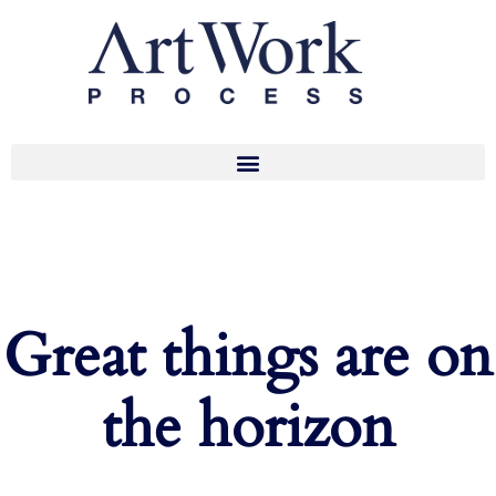
Great things are on
the horizon