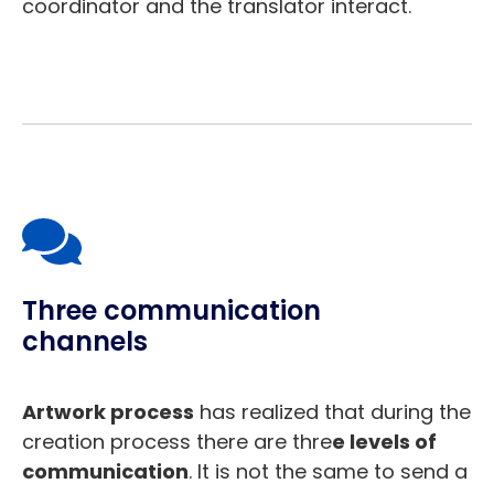
coordinator and the translator interact.
Three communication
channels
Artwork process
has realized that during the
creation process there are thre
e levels of
communication
. It is not the same to send a