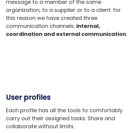
message to a member of the same
organization, to a supplier or to a client: for
this reason we have created three
communication channels:
internal,
coordination and external communication
.
User profiles
Each profile has all the tools to comfortably
carry out their assigned tasks. Share and
collaborate without limits.