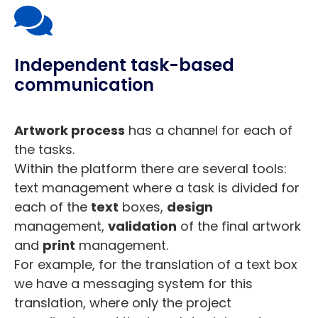
Independent task-based
communication
Artwork process
has a channel for each of
the tasks.
Within the platform there are several tools:
text management where a task is divided for
each of the
text
boxes,
design
management,
validation
of the final artwork
and
print
management.
For example, for the translation of a text box
we have a messaging system for this
translation, where only the project