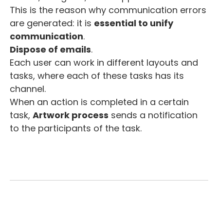
This is the reason why communication errors
are generated: it is
essential to unify
communication
.
Dispose of emails
.
Each user can work in different layouts and
tasks, where each of these tasks has its
channel.
When an action is completed in a certain
task,
Artwork process
sends a notification
to the participants of the task.