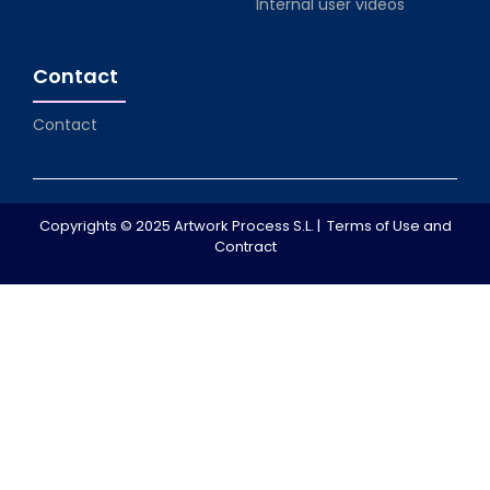
Internal user videos
Contact
Contact
Copyrights © 2025 Artwork Process S.L. |
Terms of Use and
Contract