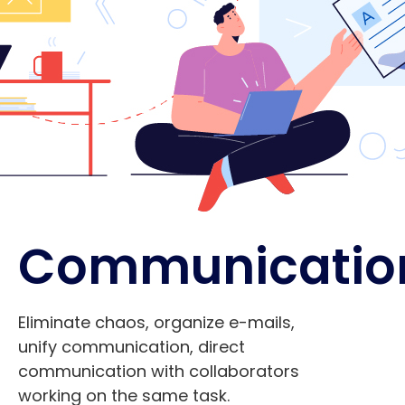
Communicatio
Eliminate chaos, organize e-mails,
unify communication, direct
communication with collaborators
working on the same task.