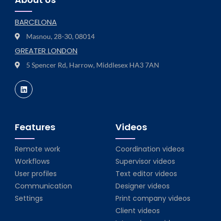
BARCELONA
Masnou, 28-30, 08014
GREATER LONDON
5 Spencer Rd, Harrow, Middlesex HA3 7AN
Features
Videos
Remote work
Coordination videos
Workflows
Supervisor videos
User profiles
Text editor videos
Communication
Designer videos
Settings
Print company videos
Client videos