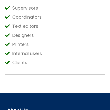
Supervisors
Coordinators
Text editors
Designers
Printers
Internal users
Clients
About Us