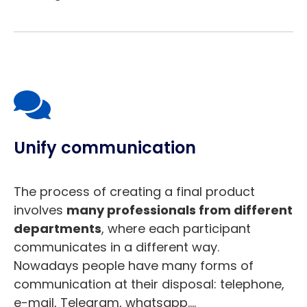
Unify communication
The process of creating a final product
involves
many professionals from different
departments
, where each participant
communicates in a different way.
Nowadays people have many forms of
communication at their disposal: telephone,
e-mail, Telegram, whatsapp….