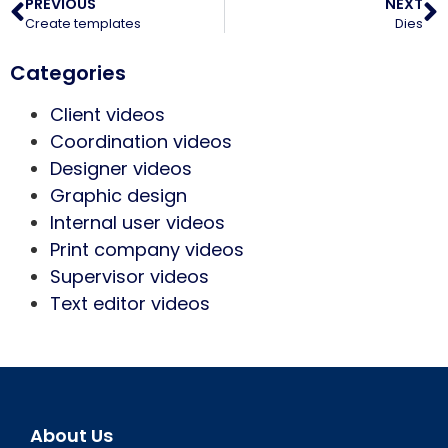
PREVIOUS
NEXT
Create templates
Dies
Categories
Client videos
Coordination videos
Designer videos
Graphic design
Internal user videos
Print company videos
Supervisor videos
Text editor videos
About Us