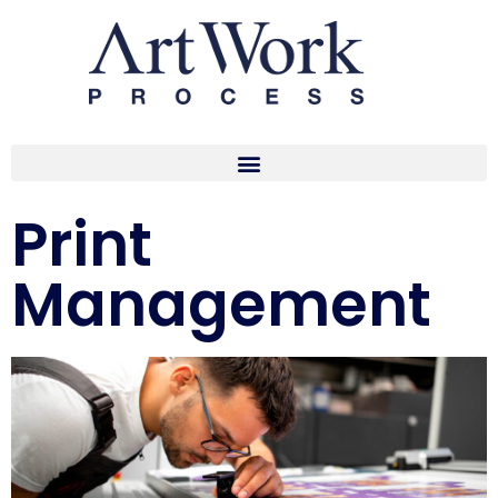
Print
Management