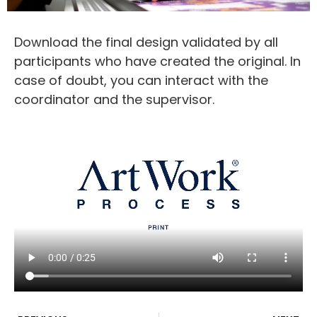
Download the final design validated by all
participants who have created the original. In
case of doubt, you can interact with the
coordinator and the supervisor.