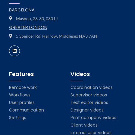
BARCELONA
Masnou, 28-30, 08014
GREATER LONDON
5 Spencer Rd, Harrow, Middlesex HA3 7AN
Features
Videos
Remote work
Coordination videos
Workflows
Supervisor videos
User profiles
Text editor videos
Communication
Designer videos
Settings
Print company videos
Client videos
Internal user videos